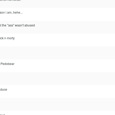
on i am..hehe...
at the "ass" wasn't abused
rick n morty
y Pedobear
aduce
ious