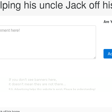
lping his uncle Jack off hi
Are 
k off his horse.