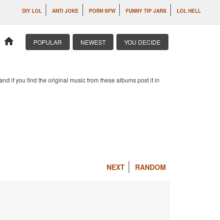
DIY LOL
ANTI JOKE
PORN SFW
FUNNY TIP JARS
LOL HELL
home
POPULAR
NEWEST
YOU DECIDE
d if you find the original music from these albums post it in
NEXT
RANDOM