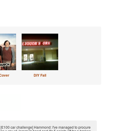
Cover
DIY Fail
[£100 car challenge] Hammond: I've managed to procure
an x-ray of Jeremy's hand and it's 5 points off for a broken