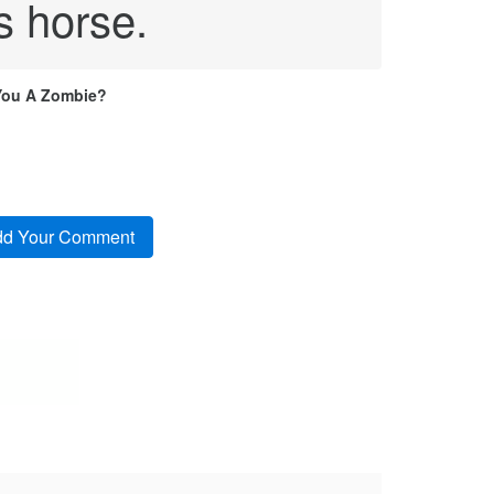
s horse.
You A Zombie?