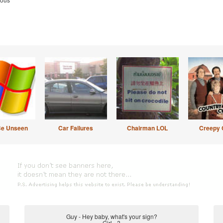
Be Unseen
Car Failures
Chairman LOL
Creepy 
Guy - Hey baby, what's your sign?
Girl - ?