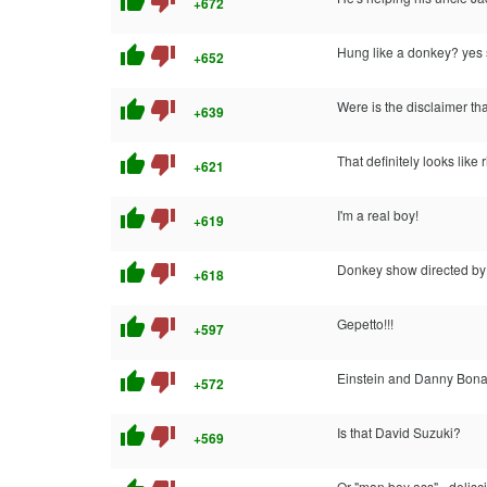
thumb_up
thumb_down
+672
thumb_up
thumb_down
Hung like a donkey? yes s
+652
thumb_up
thumb_down
Were is the disclaimer th
+639
thumb_up
thumb_down
That definitely looks like 
+621
thumb_up
thumb_down
I'm a real boy!
+619
thumb_up
thumb_down
Donkey show directed b
+618
thumb_up
thumb_down
Gepetto!!!
+597
thumb_up
thumb_down
Einstein and Danny Bon
+572
thumb_up
thumb_down
Is that David Suzuki?
+569
Or "man boy ass" - delisc