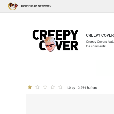
CREEPY COVER
Creepy Covers featur
the comments!
1.0 by 12,764 huffers