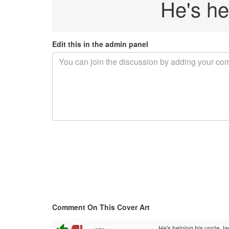
He's he
Edit this in the admin panel
Comment On This Cover Art
He's helping his uncle Jac