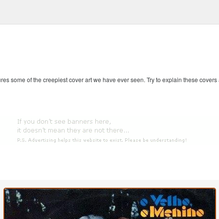
es some of the creepiest cover art we have ever seen. Try to explain these covers an