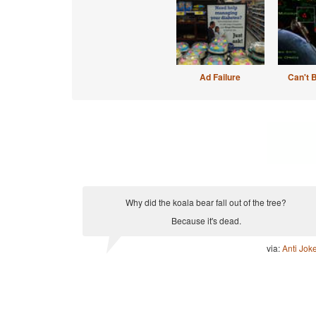
Ad Failure
Can't 
Why did the koala bear fall out of the tree?
Because it's dead.
via:
Anti Jok