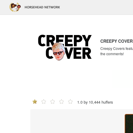
CREEPY COVER
Creepy Covers featur
the comments!
1.0 by 10,444 huffers