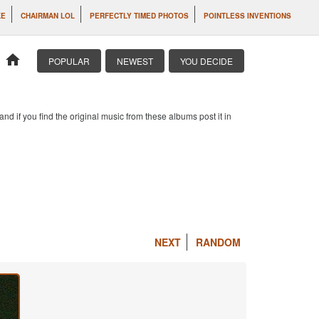
KE
CHAIRMAN LOL
PERFECTLY TIMED PHOTOS
POINTLESS INVENTIONS
home
POPULAR
NEWEST
YOU DECIDE
d if you find the original music from these albums post it in
NEXT
RANDOM