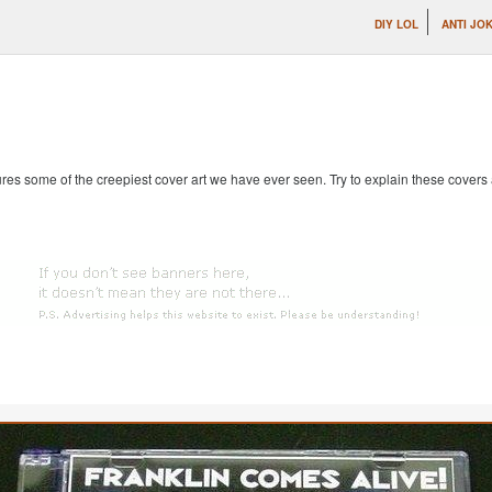
DIY LOL
ANTI JO
es some of the creepiest cover art we have ever seen. Try to explain these covers an