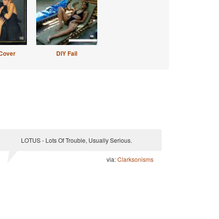
Cover
DIY Fail
LOTUS - Lots Of Trouble, Usually Serious.
via:
Clarksonisms