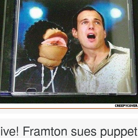
ive! Framton sues puppet.