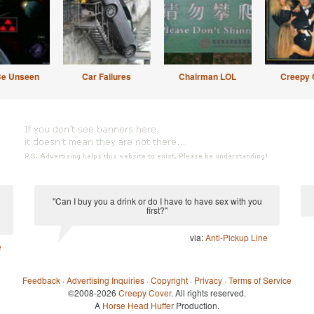
Be Unseen
Car Failures
Chairman LOL
Creepy 
"Can I buy you a drink or do I have to have sex with you
first?"
via:
Anti-Pickup Line
e
Feedback
·
Advertising Inquiries
·
Copyright
·
Privacy
·
Terms of Service
©2008-2026
Creepy Cover
. All rights reserved.
A
Horse Head Huffer
Production.