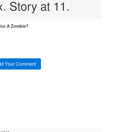
x. Story at 11.
You A Zombie?
 at 11.