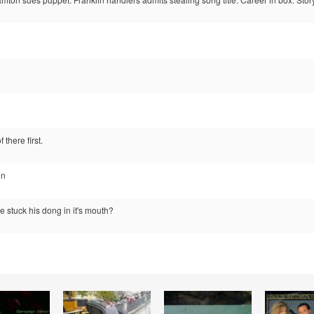
 there first.
in
 stuck his dong in it's mouth?