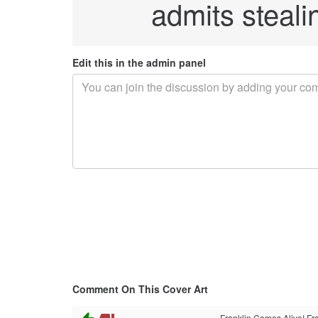
admits stealin
Edit this in the admin panel
Comment On This Cover Art
Franklin Comes Alive! Fra