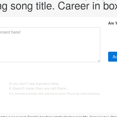
g song title. Career in bo
Are 
mton sues puppet. Franklin handlers admits stealing song title. Career in box. Story