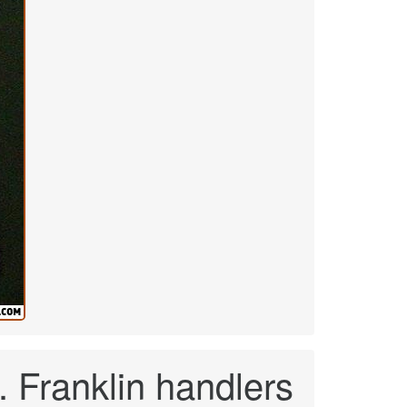
 Franklin handlers