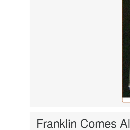
Franklin Comes Al