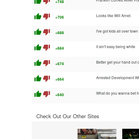
thumb_up
thumb_down
+748
thumb_up
thumb_down
Looks like Will Arnet.
+706
thumb_up
thumb_down
I've got kids all over town
+688
thumb_up
thumb_down
it ain't easy being white
+684
thumb_up
thumb_down
Better get your hand out of
+674
thumb_up
thumb_down
Arrested Development W
+664
thumb_up
thumb_down
What do you wanna bet he
+640
Check Out Our Other Sites