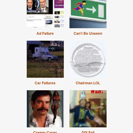
Ad Failure
Can't Be Unseen
Car Failures
Chairman LOL
Creepy Cover
DIY Fail