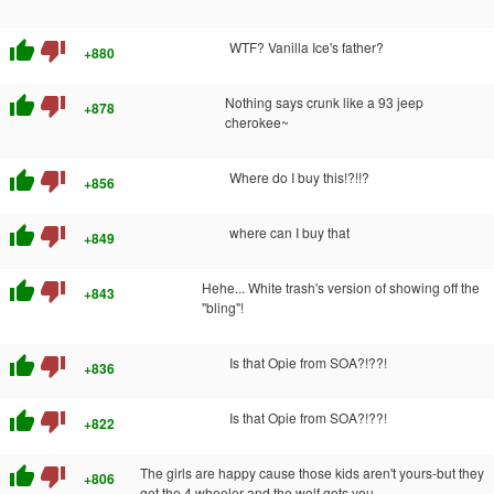
thumb_up
thumb_down
WTF? Vanilla Ice's father?
+880
thumb_up
thumb_down
Nothing says crunk like a 93 jeep
+878
cherokee~
thumb_up
thumb_down
Where do I buy this!?!!?
+856
thumb_up
thumb_down
where can I buy that
+849
thumb_up
thumb_down
Hehe... White trash's version of showing off the
+843
"bling"!
thumb_up
thumb_down
Is that Opie from SOA?!??!
+836
thumb_up
thumb_down
Is that Opie from SOA?!??!
+822
thumb_up
thumb_down
The girls are happy cause those kids aren't yours-but they
+806
get the 4 wheeler and the wolf gets you