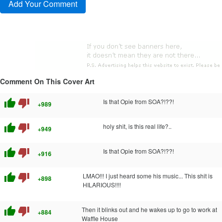
Comment On This Cover Art
thumb_up
thumb_down
Is that Opie from SOA?!??!
+989
thumb_up
thumb_down
holy shit, is this real life?..
+949
thumb_up
thumb_down
Is that Opie from SOA?!??!
+916
thumb_up
thumb_down
LMAO!!! I just heard some his music... This shit is
+898
HILARIOUS!!!!
thumb_up
thumb_down
Then it blinks out and he wakes up to go to work at
+884
Waffle House