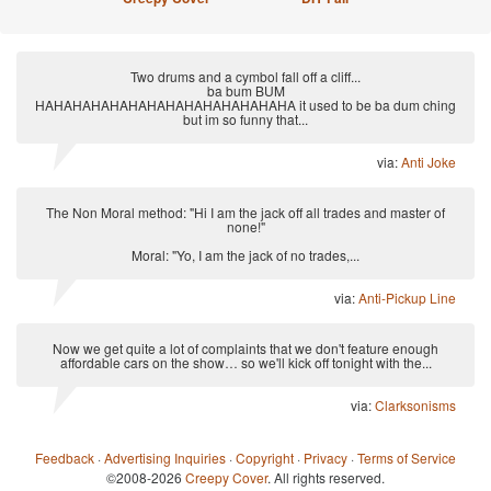
Two drums and a cymbol fall off a cliff...
ba bum BUM
HAHAHAHAHAHAHAHAHAHAHAHAHAHA it used to be ba dum ching
but im so funny that...
via:
Anti Joke
The Non Moral method: "Hi I am the jack off all trades and master of
none!"
Moral: "Yo, I am the jack of no trades,...
via:
Anti-Pickup Line
Now we get quite a lot of complaints that we don't feature enough
affordable cars on the show… so we'll kick off tonight with the...
via:
Clarksonisms
Feedback
·
Advertising Inquiries
·
Copyright
·
Privacy
·
Terms of Service
©2008-2026
Creepy Cover
. All rights reserved.