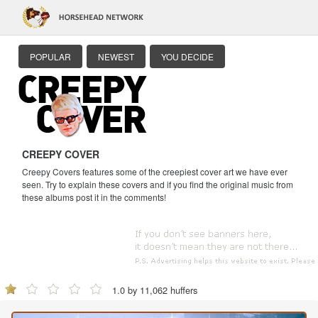
POPULAR
NEWEST
YOU DECIDE
CREEPY COVER
Creepy Covers features some of the creepiest cover art we have ever
seen. Try to explain these covers and if you find the original music from
these albums post it in the comments!
1.0 by 11,062 huffers