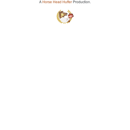
A
Horse Head Huffer
Production.