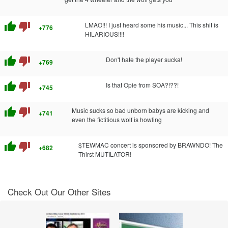
thumb_up
thumb_down
LMAO!!! I just heard some his music... This shit is
+776
HILARIOUS!!!!
thumb_up
thumb_down
Don't hate the player sucka!
+769
thumb_up
thumb_down
Is that Opie from SOA?!??!
+745
thumb_up
thumb_down
Music sucks so bad unborn babys are kicking and
+741
even the fictitious wolf is howling
thumb_up
thumb_down
$TEWMAC concert is sponsored by BRAWNDO! The
+682
Thirst MUTILATOR!
Check Out Our Other Sites