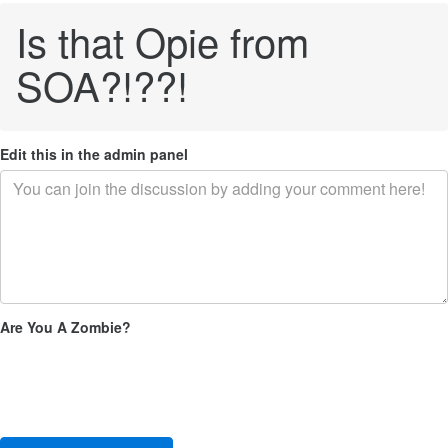
Is that Opie from
SOA?!??!
Edit this in the admin panel
Are You A Zombie?