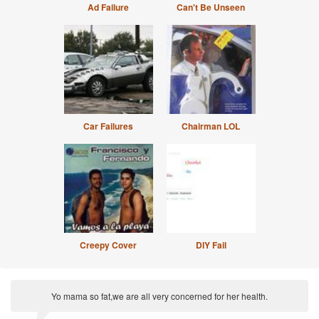
Ad Failure
Can't Be Unseen
Car Failures
Chairman LOL
Creepy Cover
DIY Fail
Yo mama so fat,we are all very concerned for her health.