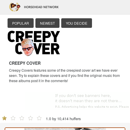
POPULAR
NEWEST
YOU DECIDE
CREEPY COVER
Creepy Covers features some of the creepiest cover art we have ever
seen. Try to explain these covers and if you find the original music from
these albums post it in the comments!
1.0 by 10,414 huffers