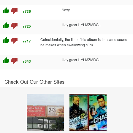
thumb_up
thumb_down
Sexy.
+736
thumb_up
thumb_down
Hey guys I- YLMZMRGL
+725
thumb_up
thumb_down
Coincidentally, the title of his album is the same sound
+717
he makes when swallowing c0ck.
thumb_up
thumb_down
Hey guys I- YLMZMRGl
+643
Check Out Our Other Sites