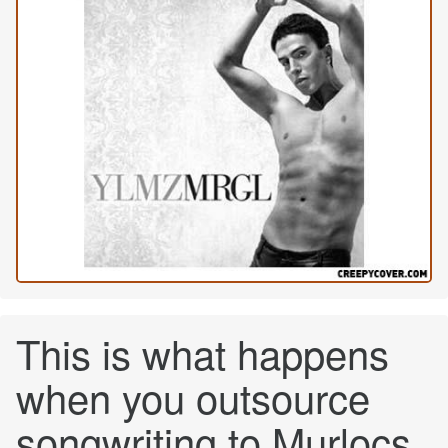
This is what happens
when you outsource
songwriting to Murlocs.