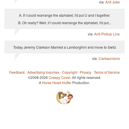
via:
Anti Joke
A. If I could rearrange the alphabet, I'd put U and I together.
B. Oh really? Well, if I could rearrange the alphabet, I'd put...
via:
Anti-Pickup Line
Today Jeremy Clarkson Married a Lamborghini and move to Switz
via:
Clarksonisms
Feedback
·
Advertising Inquiries
·
Copyright
·
Privacy
·
Terms of Service
©2008-2026
Creepy Cover
. All rights reserved.
A
Horse Head Huffer
Production.