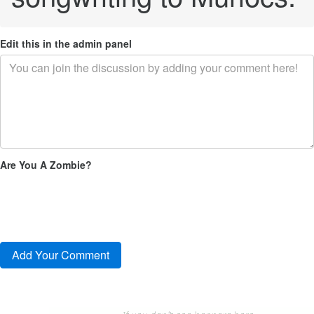
Edit this in the admin panel
Are You A Zombie?