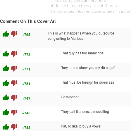
Comment On This Cover Art
thumb_up
thumb_down
This is what happens when you outsource
+795
songwriting to Murlocs.
thumb_up
thumb_down
That guy has too many ribs!
+772
thumb_up
thumb_down
"hey let me show you my rib cage"
+771
thumb_up
thumb_down
That must be foreign for queerass
+751
thumb_up
thumb_down
Gesundheit
+747
thumb_up
thumb_down
They call it anorexic modelling
+745
thumb_up
thumb_down
Pat, I'd like to buy a vowel
+738