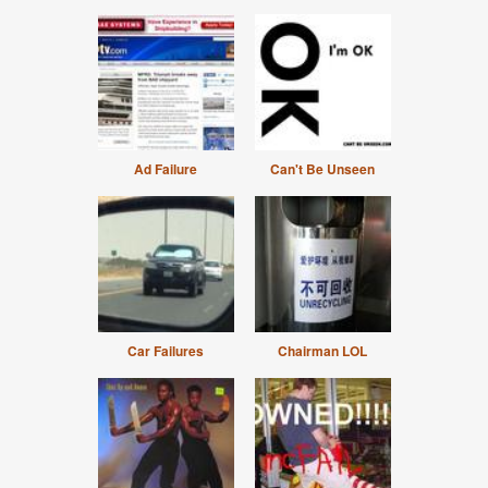
Ad Failure
Can't Be Unseen
Car Failures
Chairman LOL