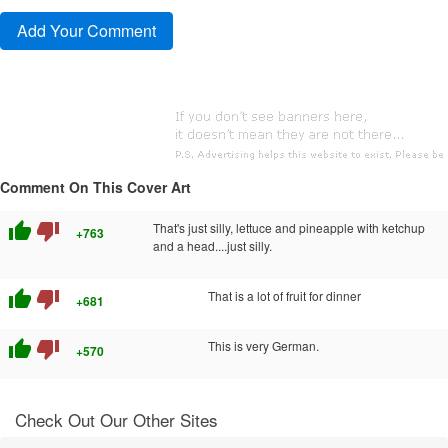
Comment On This Cover Art
thumb_up
thumb_down
That's just silly, lettuce and pineapple with ketchup
+763
and a head....just silly.
thumb_up
thumb_down
That is a lot of fruit for dinner
+681
thumb_up
thumb_down
This is very German.
+570
Check Out Our Other Sites