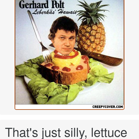
That's just silly, lettuce