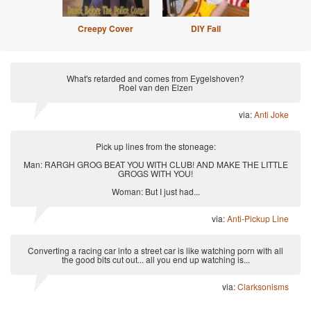
Creepy Cover
DIY Fail
What's retarded and comes from Eygelshoven?
Roel van den Elzen
via:
Anti Joke
Pick up lines from the stoneage:
Man: RARGH GROG BEAT YOU WITH CLUB! AND MAKE THE LITTLE
GROGS WITH YOU!
Woman: But I just had...
via:
Anti-Pickup Line
Converting a racing car into a street car is like watching porn with all
the good bits cut out... all you end up watching is...
via:
Clarksonisms