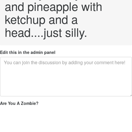
and pineapple with
ketchup and a
head....just silly.
Edit this in the admin panel
Are You A Zombie?