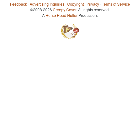
Feedback
·
Advertising Inquiries
·
Copyright
·
Privacy
·
Terms of Service
©2008-2026
Creepy Cover
. All rights reserved.
A
Horse Head Huffer
Production.