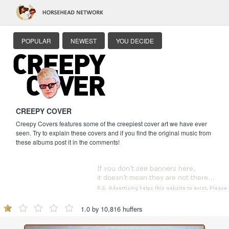
POPULAR
NEWEST
YOU DECIDE
CREEPY COVER
Creepy Covers features some of the creepiest cover art we have ever
seen. Try to explain these covers and if you find the original music from
these albums post it in the comments!
1.0 by 10,816 huffers