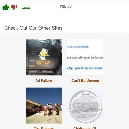
thumb_up
thumb_down
f*£k me
+464
Check Out Our Other Sites
Ad Failure
Can't Be Unseen
Car Failures
Chairman LOL