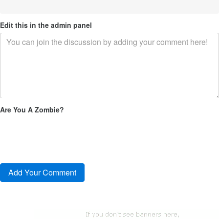
Edit this in the admin panel
Are You A Zombie?