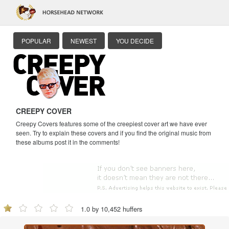
POPULAR
NEWEST
YOU DECIDE
CREEPY COVER
Creepy Covers features some of the creepiest cover art we have ever
seen. Try to explain these covers and if you find the original music from
these albums post it in the comments!
1.0 by 10,452 huffers