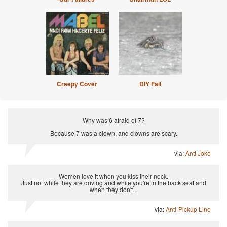
Creepy Cover
DIY Fail
Why was 6 afraid of 7?
Because 7 was a clown, and clowns are scary.
via:
Anti Joke
Women love it when you kiss their neck.
Just not while they are driving and while you're in the back seat and
when they don't...
via:
Anti-Pickup Line