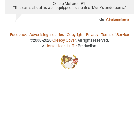
On the McLaren P1:
"This car is about as well equipped as a pair of Monk's underpants."
via:
Clarksonisms
Feedback
·
Advertising Inquiries
·
Copyright
·
Privacy
·
Terms of Service
©2008-2026
Creepy Cover
. All rights reserved.
A
Horse Head Huffer
Production.