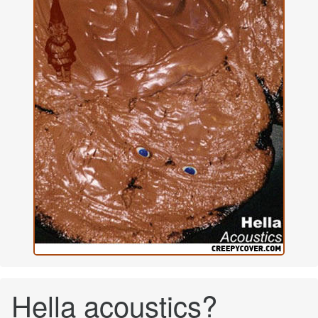
Hella acoustics?