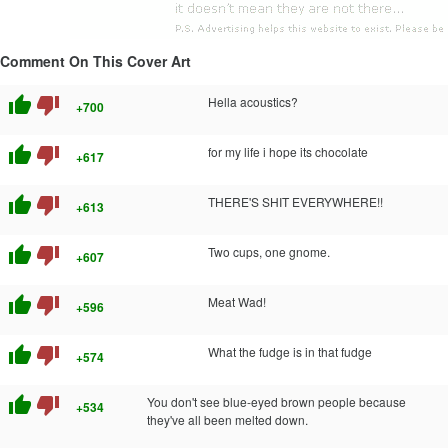
Comment On This Cover Art
thumb_up
thumb_down
Hella acoustics?
+700
thumb_up
thumb_down
for my life i hope its chocolate
+617
thumb_up
thumb_down
THERE'S SHIT EVERYWHERE!!
+613
thumb_up
thumb_down
Two cups, one gnome.
+607
thumb_up
thumb_down
Meat Wad!
+596
thumb_up
thumb_down
What the fudge is in that fudge
+574
thumb_up
thumb_down
You don't see blue-eyed brown people because
+534
they've all been melted down.