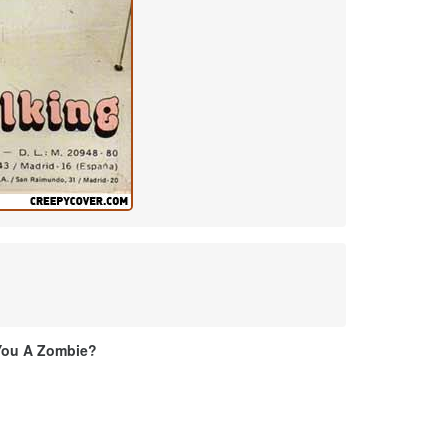
You A Zombie?