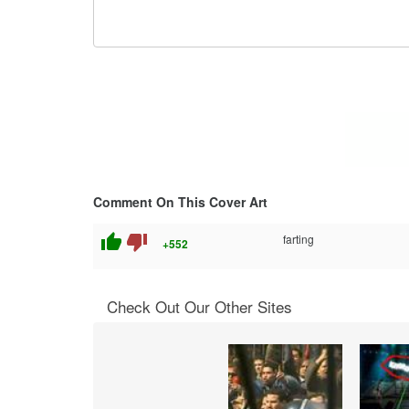
Comment On This Cover Art
thumb_up
thumb_down
farting
+552
Check Out Our Other Sites