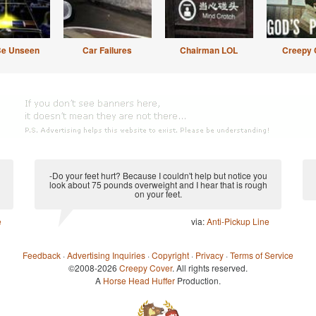
Be Unseen
Car Failures
Chairman LOL
Creepy 
-Do your feet hurt? Because I couldn't help but notice you
look about 75 pounds overweight and I hear that is rough
on your feet.
e
via:
Anti-Pickup Line
Feedback
·
Advertising Inquiries
·
Copyright
·
Privacy
·
Terms of Service
©2008-2026
Creepy Cover
. All rights reserved.
A
Horse Head Huffer
Production.