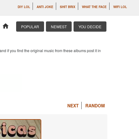
DIY LOL
ANTI JOKE
SHIT BRIX
WHAT THE FACE
WIFI LOL
home
POPULAR
NEWEST
YOU DECIDE
d if you find the original music from these albums post it in
NEXT
RANDOM