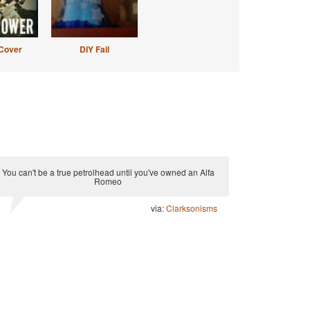
Cover
DIY Fail
You can't be a true petrolhead until you've owned an Alfa
Romeo
via:
Clarksonisms