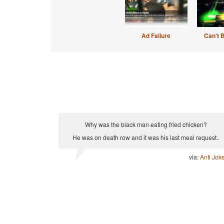
Ad Failure
Can't 
Why was the black man eating fried chicken?
He was on death row and it was his last meal request..
via:
Anti Jok