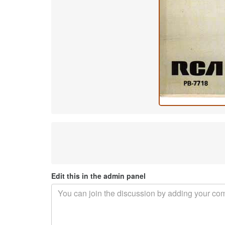
Edit this in the admin panel