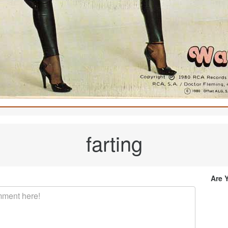
farting
Are 