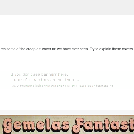
es some of the creepiest cover art we have ever seen. Try to explain these covers an