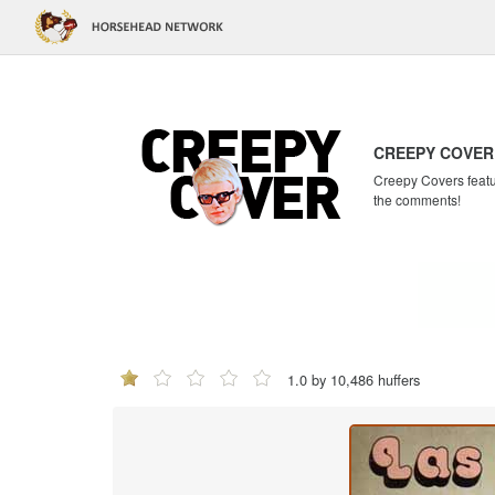
CREEPY COVER
Creepy Covers featur
the comments!
1.0 by 10,486 huffers