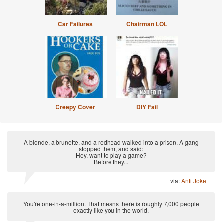
Car Failures
Chairman LOL
Creepy Cover
DIY Fail
A blonde, a brunette, and a redhead walked into a prison. A gang
stopped them, and said:
Hey, want to play a game?
Before they...
via:
Anti Joke
You're one-in-a-million. That means there is roughly 7,000 people
exactly like you in the world.