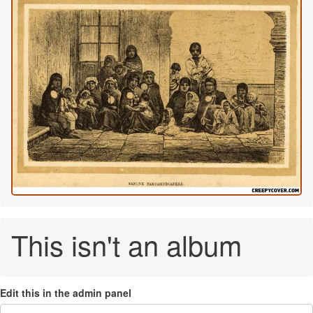
This isn't an album
Edit this in the admin panel