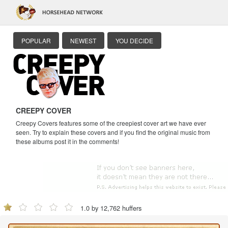
POPULAR
NEWEST
YOU DECIDE
CREEPY COVER
Creepy Covers features some of the creepiest cover art we have ever
seen. Try to explain these covers and if you find the original music from
these albums post it in the comments!
1.0 by 12,762 huffers