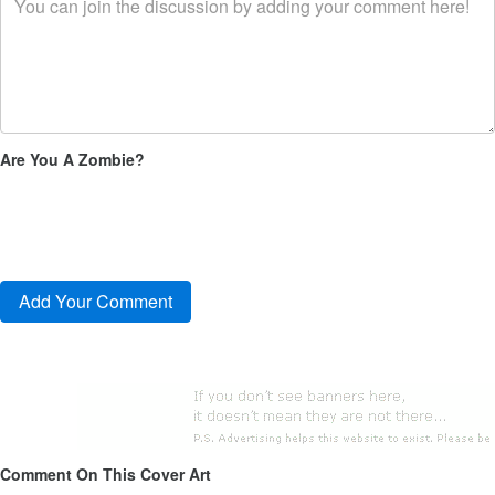
Are You A Zombie?
Comment On This Cover Art