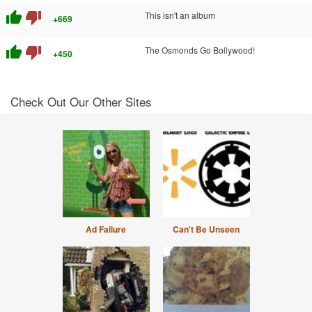
thumb_up
thumb_down
This isn't an album
+669
thumb_up
thumb_down
The Osmonds Go Bollywood!
+450
Check Out Our Other Sites
Ad Failure
Can't Be Unseen