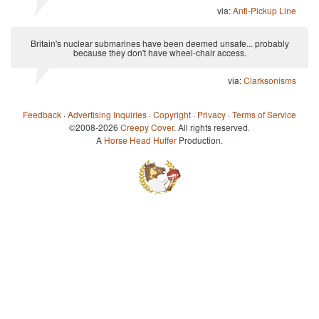
via:
Anti-Pickup Line
Britain's nuclear submarines have been deemed unsafe... probably
because they don't have wheel-chair access.
via:
Clarksonisms
Feedback
·
Advertising Inquiries
·
Copyright
·
Privacy
·
Terms of Service
©2008-2026
Creepy Cover
. All rights reserved.
A
Horse Head Huffer
Production.