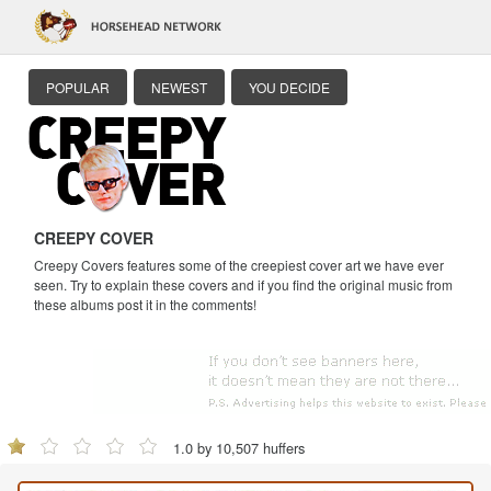
POPULAR
NEWEST
YOU DECIDE
CREEPY COVER
Creepy Covers features some of the creepiest cover art we have ever
seen. Try to explain these covers and if you find the original music from
these albums post it in the comments!
1.0 by 10,507 huffers