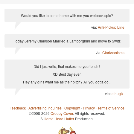
Would you like to come home with me you wetback spic?
via:
Anti-Pickup Line
Today Jeremy Clarkson Married a Lamborghini and move to Switz
via:
Clarksonisms
Did I just write, that makes me your bitch?
XD Best day ever.
Hey any girls want me as their bitch? All you gotta do...
via:
ethugtxt
Feedback
·
Advertising Inquiries
·
Copyright
·
Privacy
·
Terms of Service
©2008-2026
Creepy Cover
. All rights reserved.
A
Horse Head Huffer
Production.