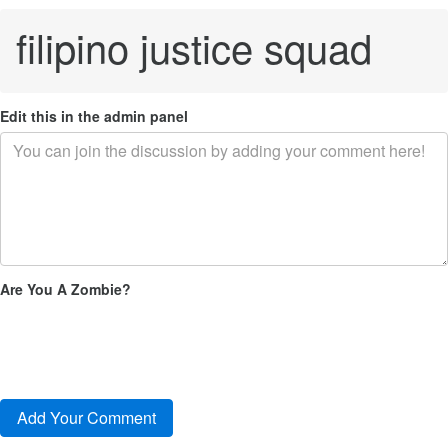
filipino justice squad
Edit this in the admin panel
Are You A Zombie?