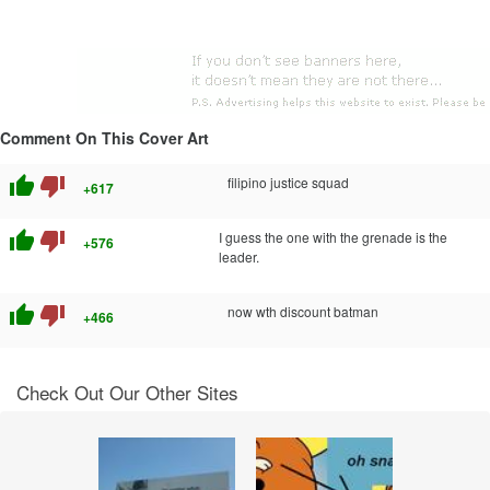
Comment On This Cover Art
thumb_up
thumb_down
filipino justice squad
+617
thumb_up
thumb_down
I guess the one with the grenade is the
+576
leader.
thumb_up
thumb_down
now wth discount batman
+466
Check Out Our Other Sites