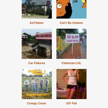
Ad Failure
Can't Be Unseen
Car Failures
Chairman LOL
Creepy Cover
DIY Fail