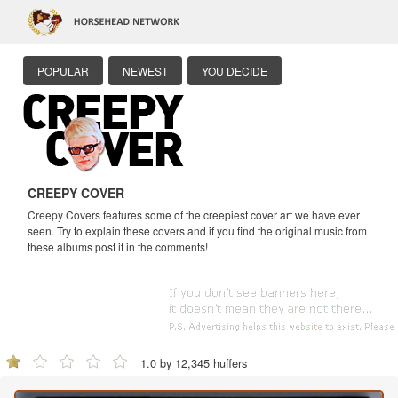
POPULAR
NEWEST
YOU DECIDE
CREEPY COVER
Creepy Covers features some of the creepiest cover art we have ever
seen. Try to explain these covers and if you find the original music from
these albums post it in the comments!
1.0 by 12,345 huffers