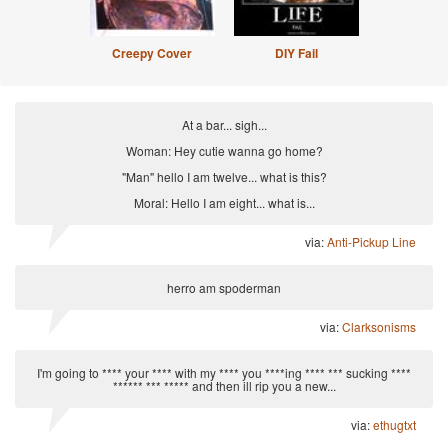
Creepy Cover
DIY Fail
At a bar... sigh...
Woman: Hey cutie wanna go home?
"Man" hello I am twelve... what is this?
Moral: Hello I am eight... what is...
via:
Anti-Pickup Line
herro am spoderman
via:
Clarksonisms
I'm going to **** your **** with my **** you ****ing **** *** sucking ****
****** *** ***** and then ill rip you a new...
via:
ethugtxt