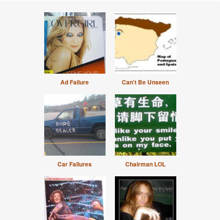
Ad Failure
Can't Be Unseen
Car Failures
Chairman LOL