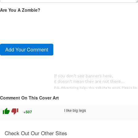
Are You A Zombie?
Comment On This Cover Art
thumb_up
thumb_down
I like big legs
+507
Check Out Our Other Sites