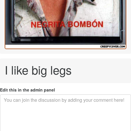
I like big legs
Edit this in the admin panel