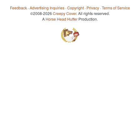
Feedback
·
Advertising Inquiries
·
Copyright
·
Privacy
·
Terms of Service
©2008-2026
Creepy Cover
. All rights reserved.
A
Horse Head Huffer
Production.