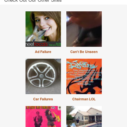
Ad Failure
Can't Be Unseen
Car Failures
Chairman LOL