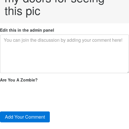
this pic
Edit this in the admin panel
Are You A Zombie?