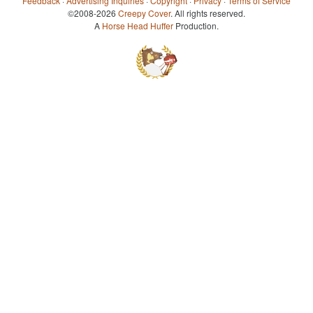
Feedback
·
Advertising Inquiries
·
Copyright
·
Privacy
·
Terms of Service
©2008-2026
Creepy Cover
. All rights reserved.
A
Horse Head Huffer
Production.