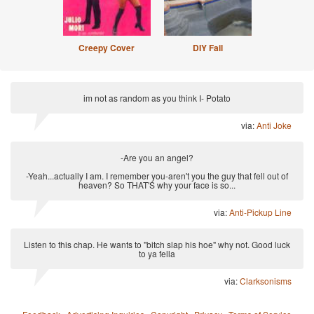
Creepy Cover
DIY Fail
im not as random as you think I- Potato
via:
Anti Joke
-Are you an angel?
-Yeah...actually I am. I remember you-aren't you the guy that fell out of
heaven? So THAT'S why your face is so...
via:
Anti-Pickup Line
Listen to this chap. He wants to "bitch slap his hoe" why not. Good luck
to ya fella
via:
Clarksonisms