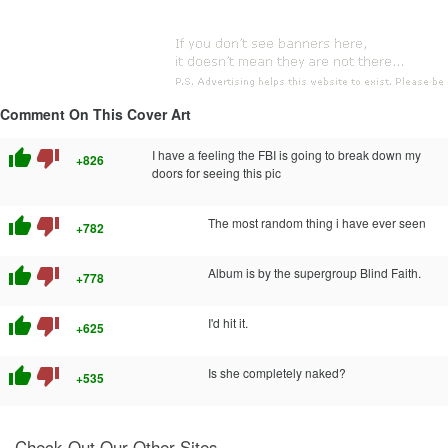
Comment On This Cover Art
thumb_up
thumb_down
I have a feeling the FBI is going to break down my
+826
doors for seeing this pic
thumb_up
thumb_down
The most random thing i have ever seen
+782
thumb_up
thumb_down
Album is by the supergroup Blind Faith.
+778
thumb_up
thumb_down
I'd hit it.
+625
thumb_up
thumb_down
Is she completely naked?
+535
Check Out Our Other Sites