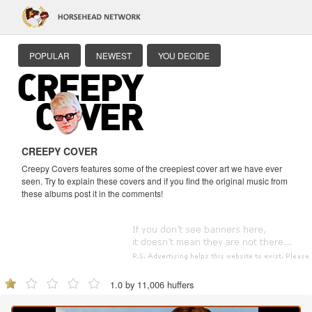
POPULAR
NEWEST
YOU DECIDE
CREEPY COVER
Creepy Covers features some of the creepiest cover art we have ever
seen. Try to explain these covers and if you find the original music from
these albums post it in the comments!
1.0 by 11,006 huffers