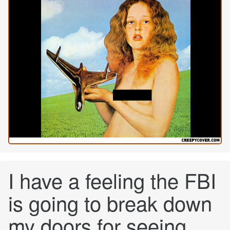
I have a feeling the FBI
is going to break down
my doors for seeing