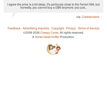
I agree the price is a bit steep, it's perilously close to the Ferrari 599, but
honestly, you cannot buy a DB9 anymore; you just...
via:
Clarksonisms
Feedback
·
Advertising Inquiries
·
Copyright
·
Privacy
·
Terms of Service
©2008-2026
Creepy Cover
. All rights reserved.
A
Horse Head Huffer
Production.