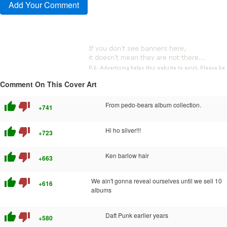
Comment On This Cover Art
thumb_up
thumb_down
From pedo-bears album collection.
+741
thumb_up
thumb_down
Hi ho silver!!!
+723
thumb_up
thumb_down
Ken barlow hair
+663
thumb_up
thumb_down
We ain't gonna reveal ourselves until we sell 10
+616
albums
thumb_up
thumb_down
Daft Punk earlier years
+580