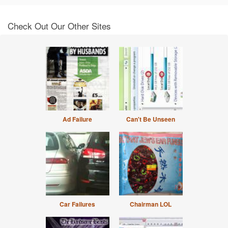
Check Out Our Other Sites
Ad Failure
Can't Be Unseen
Car Failures
Chairman LOL