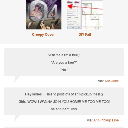
Creepy Cover
DIY Fail
"Ask me if I'm a tree,"
"Are you a tree?"
"No."
via:
Anti Joke
Hey ladies ;) I like to post lots of anti-pickuplines! ;)
Girls: WOW! I WANNA JOIN YOU HOME! ME TOO ME TOO!
The anti-part: This...
via:
Anti-Pickup Line