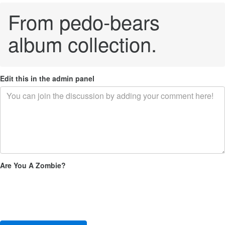
From pedo-bears
album collection.
Edit this in the admin panel
Are You A Zombie?