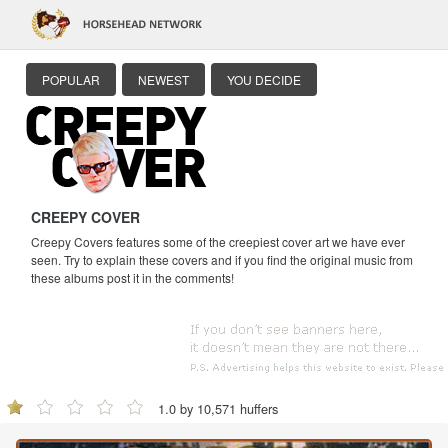
POPULAR
NEWEST
YOU DECIDE
CREEPY COVER
Creepy Covers features some of the creepiest cover art we have ever
seen. Try to explain these covers and if you find the original music from
these albums post it in the comments!
1.0 by 10,571 huffers