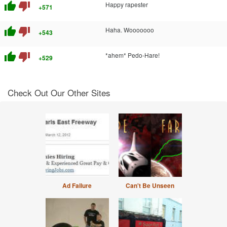
thumb_up
thumb_down
Happy rapester
+571
thumb_up
thumb_down
Haha. Wooooooo
+543
thumb_up
thumb_down
*ahem* Pedo-Hare!
+529
Check Out Our Other Sites
Ad Failure
Can't Be Unseen