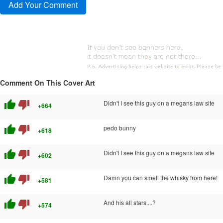
Comment On This Cover Art
thumb_up
thumb_down
Didn't I see this guy on a megans law site
+664
thumb_up
thumb_down
pedo bunny
+618
thumb_up
thumb_down
Didn't I see this guy on a megans law site
+602
thumb_up
thumb_down
Damn you can smell the whisky from here!
+581
thumb_up
thumb_down
And his all stars....?
+574