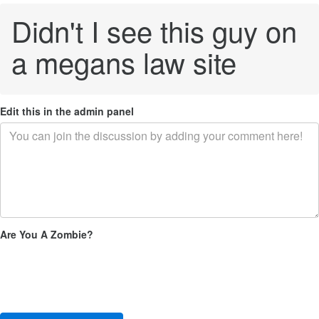
Didn't I see this guy on
a megans law site
Edit this in the admin panel
Are You A Zombie?