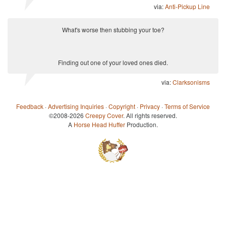
via:
Anti-Pickup Line
What's worse then stubbing your toe?
Finding out one of your loved ones died.
via:
Clarksonisms
Feedback
·
Advertising Inquiries
·
Copyright
·
Privacy
·
Terms of Service
©2008-2026
Creepy Cover
. All rights reserved.
A
Horse Head Huffer
Production.