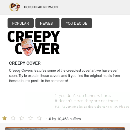
POPULAR
NEWEST
YOU DECIDE
CREEPY COVER
Creepy Covers features some of the creepiest cover art we have ever
seen. Try to explain these covers and if you find the original music from
these albums post it in the comments!
1.0 by 10,468 huffers