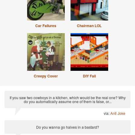
Car Failures
Chairman LOL
Creepy Cover
DIY Fail
If you saw two cowboys in a kitchen, which would be the real one? Why
do you automatically assume one of them is false, or...
via:
Anti Joke
Do you wanna go halves in a bastard?