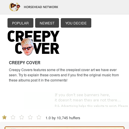
POPULAR
NEWEST
YOU DECIDE
CREEPY COVER
Creepy Covers features some of the creepiest cover art we have ever
seen. Try to explain these covers and if you find the original music from
these albums post it in the comments!
1.0 by 10,745 huffers