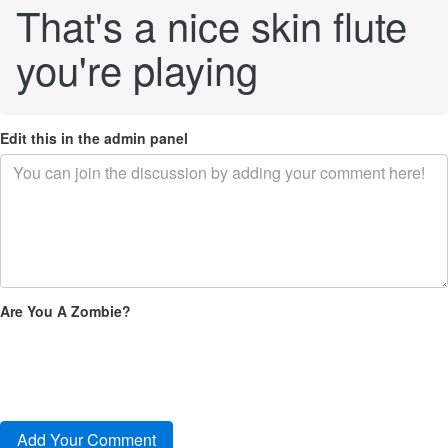
That's a nice skin flute
you're playing
Edit this in the admin panel
Are You A Zombie?