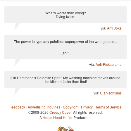
What's worse than dying?
Dying twice.
via:
Anti Joke
The power to type any pointless superpower at the wrong place...
...shit...
via:
Anti-Pickup Line
[On Hammond's Dolomite Sprint] My washing machine moves around
the kitchen faster than that!
via:
Clarksonisms
Feedback
·
Advertising Inquiries
·
Copyright
·
Privacy
·
Terms of Service
©2008-2026
Creepy Cover
. All rights reserved.
A
Horse Head Huffer
Production.