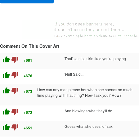
Comment On This Cover Art
thumb_up
thumb_down
That's a nice skin flute you're playing
+681
thumb_up
thumb_down
'Nuff Said...
+676
thumb_up
thumb_down
How can any man please her when she spends so much
+673
time playing with that thing? How I ask you? How?
thumb_up
thumb_down
And blowings what they'll do
+672
thumb_up
thumb_down
Guess what she uses for sax
+651