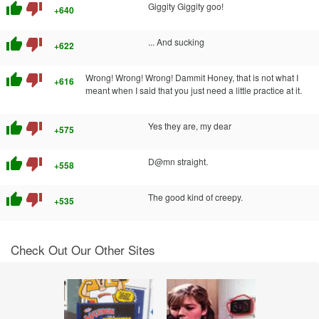
thumb_up
thumb_down
Giggity Giggity goo!
+640
thumb_up
thumb_down
... And sucking
+622
thumb_up
thumb_down
Wrong! Wrong! Wrong! Dammit Honey, that is not what I
+616
meant when I said that you just need a little practice at it.
thumb_up
thumb_down
Yes they are, my dear
+575
thumb_up
thumb_down
D@mn straight.
+558
thumb_up
thumb_down
The good kind of creepy.
+535
Check Out Our Other Sites