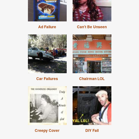
Ad Failure
Can't Be Unseen
Car Failures
Chairman LOL
Creepy Cover
DIY Fail