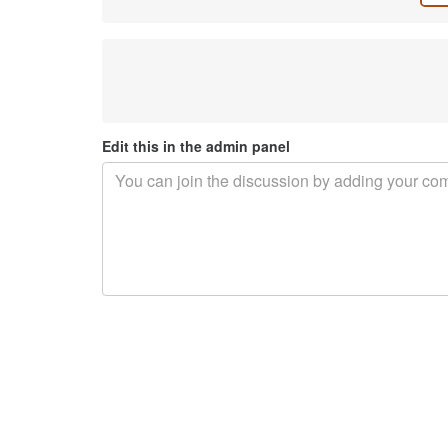
Edit this in the admin panel