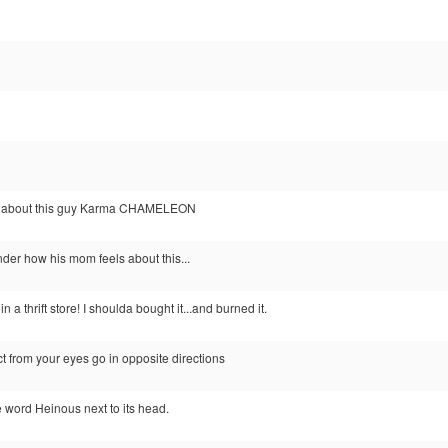
g about this guy Karma CHAMELEON
der how his mom feels about this...
 a thrift store! I shoulda bought it...and burned it.
ct from your eyes go in opposite directions
e word Heinous next to its head.