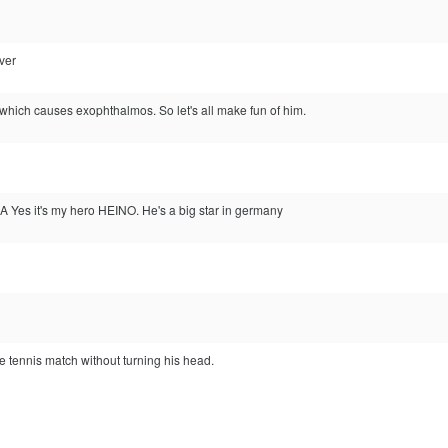
over
which causes exophthalmos. So let's all make fun of him.
it's my hero HEINO. He's a big star in germany
e tennis match without turning his head.