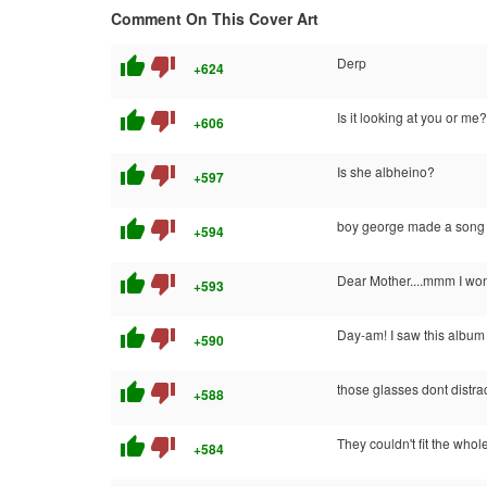
Comment On This Cover Art
thumb_up
thumb_down
Derp
+624
thumb_up
thumb_down
Is it looking at you or me?
+606
thumb_up
thumb_down
Is she albheino?
+597
thumb_up
thumb_down
boy george made a son
+594
thumb_up
thumb_down
Dear Mother....mmm I won
+593
thumb_up
thumb_down
Day-am! I saw this album in
+590
thumb_up
thumb_down
those glasses dont distra
+588
thumb_up
thumb_down
They couldn't fit the whol
+584