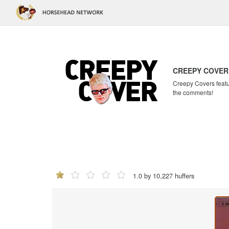
CREEPY COVER
Creepy Covers featur
the comments!
1.0 by 10,227 huffers