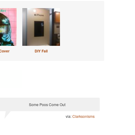
Cover
DIY Fail
Some Poos Come Out
via:
Clarksonisms