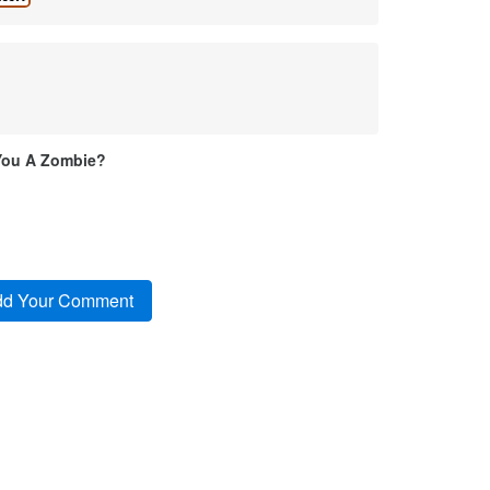
You A Zombie?