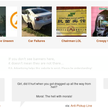
Be Unseen
Car Failures
Chairman LOL
Creepy 
Girl, did it hurt when you got dragged up all the way from
hell?
Moral: The hell with morals!
e
via:
Anti-Pickup Line