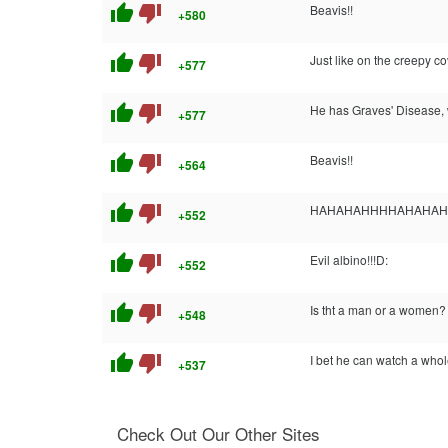
thumb_up
thumb_down
Beavis!!
+580
thumb_up
thumb_down
Just like on the creepy c
+577
thumb_up
thumb_down
He has Graves' Disease, 
+577
thumb_up
thumb_down
Beavis!!
+564
thumb_up
thumb_down
HAHAHAHHHHAHAHAHA Yes 
+552
thumb_up
thumb_down
Evil albino!!!D:
+552
thumb_up
thumb_down
Is tht a man or a women?
+548
thumb_up
thumb_down
I bet he can watch a whol
+537
Check Out Our Other Sites