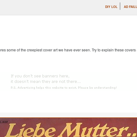
DIY LOL
AD FAIL
es some of the creepiest cover art we have ever seen. Try to explain these covers an