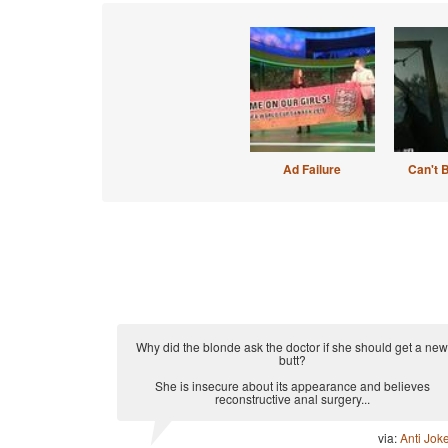
Ad Failure
Can't 
Why did the blonde ask the doctor if she should get a new
butt?
She is insecure about its appearance and believes
reconstructive anal surgery...
via:
Anti Jok