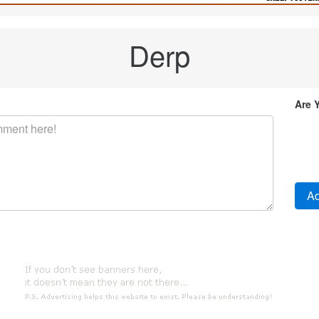
Derp
Are 