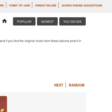
URE
FUNNY TIP JARS
PARENT FAILURE
SEARCH ENGINE SUGGESTIONS
home
POPULAR
NEWEST
YOU DECIDE
d if you find the original music from these albums post it in
NEXT
RANDOM