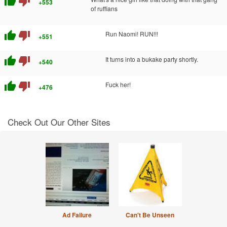
thumb_up
thumb_down
+553
of ruffians
thumb_up
thumb_down
Run Naomi! RUN!!!
+551
thumb_up
thumb_down
It turns into a bukake party shortly.
+540
thumb_up
thumb_down
Fuck her!
+476
Check Out Our Other Sites
Ad Failure
Can't Be Unseen