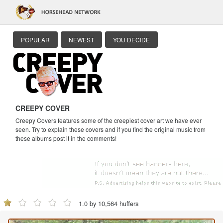
POPULAR
NEWEST
YOU DECIDE
CREEPY COVER
Creepy Covers features some of the creepiest cover art we have ever
seen. Try to explain these covers and if you find the original music from
these albums post it in the comments!
1.0 by 10,564 huffers