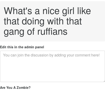
What's a nice girl like
that doing with that
gang of ruffians
Edit this in the admin panel
Are You A Zombie?