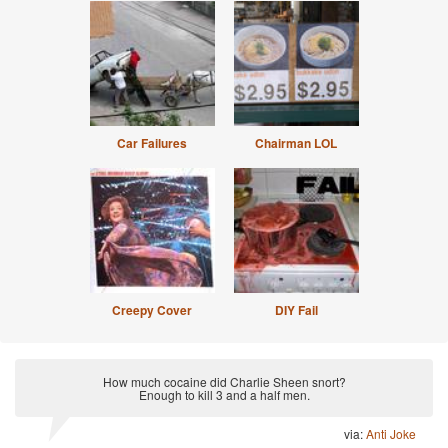
Car Failures
Chairman LOL
Creepy Cover
DIY Fail
How much cocaine did Charlie Sheen snort?
Enough to kill 3 and a half men.
via:
Anti Joke