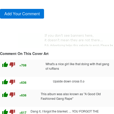
Comment On This Cover Art
thumb_up
thumb_down
What's a nice girl like that doing with that gang
+708
of ruffians
thumb_up
thumb_down
Upside down cross 0.o
+636
thumb_up
thumb_down
This album was also known as "A Good Old
+636
Fashioned Gang Rape"
thumb_up
thumb_down
Dang it, I forgot the blanket. ... YOU FORGOT THE
+617