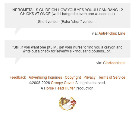
NEROMETAL`S GUIDE ON HOW YOU! YES YOUUU CAN BANG 12
CHICKS AT ONCE (well I banged eleven one wussed out)
Short version (Extra "short" version...
via:
Anti-Pickup Line
"Still, if you want one [X5 M], get your nurse to find you a crayon and
write out a check for seventy six thousand pounds...or...
via:
Clarksonisms
Feedback
·
Advertising Inquiries
·
Copyright
·
Privacy
·
Terms of Service
©2008-2026
Creepy Cover
. All rights reserved.
A
Horse Head Huffer
Production.