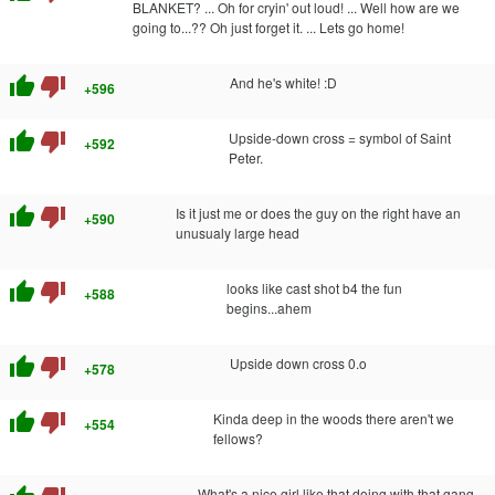
BLANKET? ... Oh for cryin' out loud! ... Well how are we
going to...?? Oh just forget it. ... Lets go home!
thumb_up
thumb_down
And he's white! :D
+596
thumb_up
thumb_down
Upside-down cross = symbol of Saint
+592
Peter.
thumb_up
thumb_down
Is it just me or does the guy on the right have an
+590
unusualy large head
thumb_up
thumb_down
looks like cast shot b4 the fun
+588
begins...ahem
thumb_up
thumb_down
Upside down cross 0.o
+578
thumb_up
thumb_down
Kinda deep in the woods there aren't we
+554
fellows?
What's a nice girl like that doing with that gang