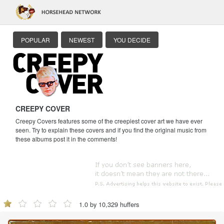
POPULAR
NEWEST
YOU DECIDE
CREEPY COVER
Creepy Covers features some of the creepiest cover art we have ever
seen. Try to explain these covers and if you find the original music from
these albums post it in the comments!
1.0 by 10,329 huffers