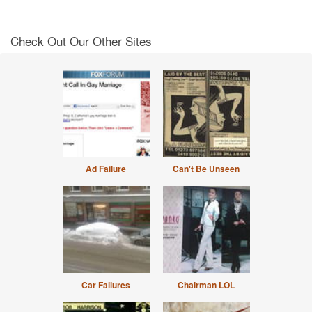
Check Out Our Other Sites
Ad Failure
Can't Be Unseen
Car Failures
Chairman LOL