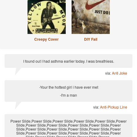
Creepy Cover
DIY Fail
I found out I had asthma earlier today. I was breathless.
via:
Anti Joke
-Your the hottest girl i have ever met
-I'm a man
via:
Anti-Pickup Line
Power Slide,Power Slide,Power Slide,Power Slide,Power Slide,Power
Slide,Power Slide,Power Slide,Power Slide,Power Slide,Power
Slide,Power Slide,Power Slide,Power Slide,Power Slide,Power
Slide,Power Slide,Power Slide,Power Slide,Power Slide,Power
Slide,Power Slide,Power Slide,Power Slide,Power...