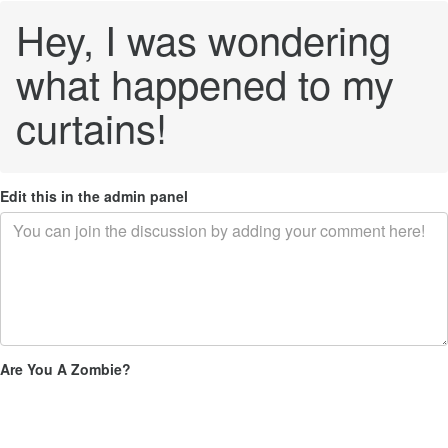
Hey, I was wondering
what happened to my
curtains!
Edit this in the admin panel
Are You A Zombie?