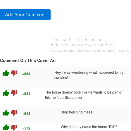
Comment On This Cover Art
thumb_up
thumb_down
Hey, I was wondering what happened to my
+664
curtains!
thumb_up
thumb_down
The horse doesn't look like he wants to be part of
+634
this-he feels like a prop
thumb_up
thumb_down
Stop touching meee!
+618
thumb_up
thumb_down
Why did they name the horse "Bill"?
+572