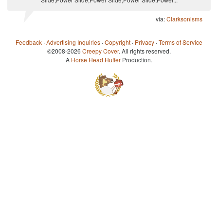
via:
Clarksonisms
Feedback
·
Advertising Inquiries
·
Copyright
·
Privacy
·
Terms of Service
©2008-2026
Creepy Cover
. All rights reserved.
A
Horse Head Huffer
Production.