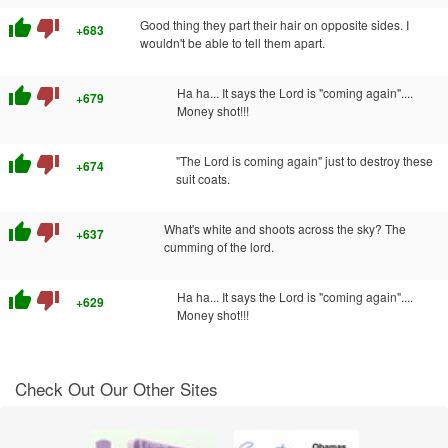
thumb_up
thumb_down
Good thing they part their hair on opposite sides. I
+683
wouldn't be able to tell them apart.
thumb_up
thumb_down
Ha ha... It says the Lord is "coming again"....
+679
Money shot!!!
thumb_up
thumb_down
"The Lord is coming again" just to destroy these
+674
suit coats.
thumb_up
thumb_down
What's white and shoots across the sky? The
+637
cumming of the lord.
thumb_up
thumb_down
Ha ha... It says the Lord is "coming again"....
+629
Money shot!!!
Check Out Our Other Sites