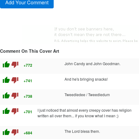
Comment On This Cover Art
thumb_up
thumb_down
John Candy and John Goodman.
+772
thumb_up
thumb_down
And he's bringing snacks!
+741
thumb_up
thumb_down
Tweedledee / Tweedledum
+738
thumb_up
thumb_down
I just noticed that almost every creepy cover has religion
+701
written all over them... if you know what I mean ;)
thumb_up
thumb_down
The Lord bless them.
+684