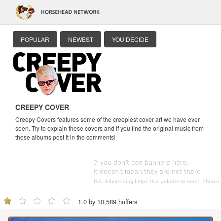
POPULAR
NEWEST
YOU DECIDE
CREEPY COVER
Creepy Covers features some of the creepiest cover art we have ever
seen. Try to explain these covers and if you find the original music from
these albums post it in the comments!
1.0 by 10,589 huffers