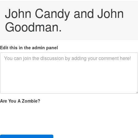
John Candy and John
Goodman.
Edit this in the admin panel
Are You A Zombie?