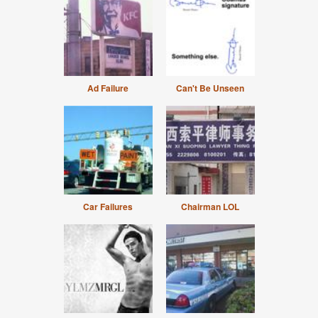
Ad Failure
Can't Be Unseen
Car Failures
Chairman LOL