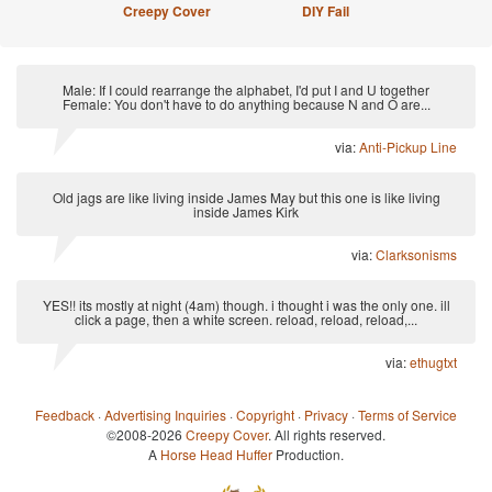
Creepy Cover
DIY Fail
Male: If I could rearrange the alphabet, I'd put I and U together
Female: You don't have to do anything because N and O are...
via:
Anti-Pickup Line
Old jags are like living inside James May but this one is like living
inside James Kirk
via:
Clarksonisms
YES!! its mostly at night (4am) though. i thought i was the only one. ill
click a page, then a white screen. reload, reload, reload,...
via:
ethugtxt
Feedback
·
Advertising Inquiries
·
Copyright
·
Privacy
·
Terms of Service
©2008-2026
Creepy Cover
. All rights reserved.
A
Horse Head Huffer
Production.