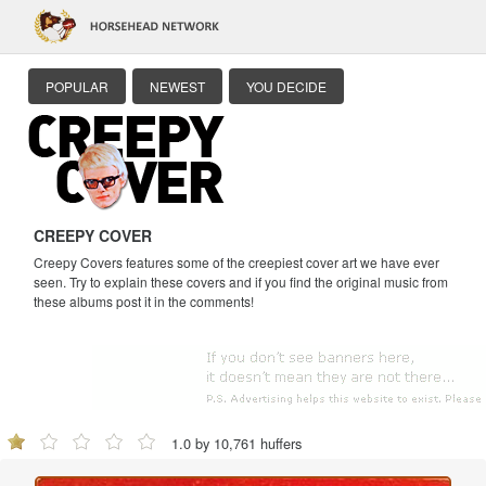
POPULAR
NEWEST
YOU DECIDE
CREEPY COVER
Creepy Covers features some of the creepiest cover art we have ever
seen. Try to explain these covers and if you find the original music from
these albums post it in the comments!
1.0 by 10,761 huffers