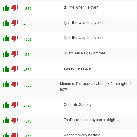
thumb_up
thumb_down
tell me when its over
+569
thumb_up
thumb_down
I just threw up in my mouth
+563
thumb_up
thumb_down
I just threw up in my mouth
+562
thumb_up
thumb_down
Hi! I'm Alice's gay brother!
+551
thumb_up
thumb_down
awesome sauce
+550
thumb_up
thumb_down
Mmmmm I'm reeeeally hungry for spaghetti
+550
now
thumb_up
thumb_down
Oohhhh, Saucey!
+545
thumb_up
thumb_down
That's some creepypasta alright...
+545
thumb_up
thumb_down
what a greedy bastard.
+541