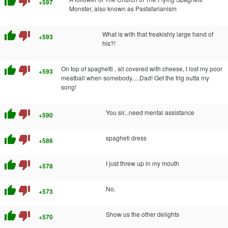
thumb_up
thumb_down
+597
Monster, also known as Pastafarianism
thumb_up
thumb_down
What is with that freakishly large hand of
+593
his?!
thumb_up
thumb_down
On top of spaghetti , all covered with cheese, I lost my poor
+593
meatball when somebody.....Dad! Get the frig outta my
song!
thumb_up
thumb_down
You sir...need mental assistance
+590
thumb_up
thumb_down
spagheti dress
+586
thumb_up
thumb_down
I just threw up in my mouth
+578
thumb_up
thumb_down
No.
+573
thumb_up
thumb_down
Show us the other delights
+570