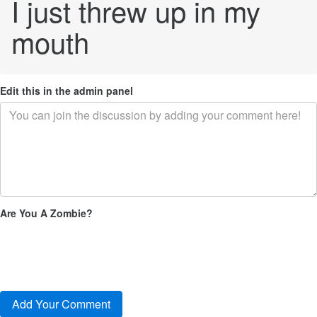
I just threw up in my
mouth
Edit this in the admin panel
Are You A Zombie?