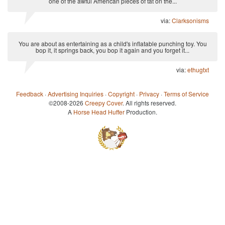
one of the awful American pieces of tat on the...
via:
Clarksonisms
You are about as entertaining as a child's inflatable punching toy. You
bop it, it springs back, you bop it again and you forget it...
via:
ethugtxt
Feedback
·
Advertising Inquiries
·
Copyright
·
Privacy
·
Terms of Service
©2008-2026
Creepy Cover
. All rights reserved.
A
Horse Head Huffer
Production.