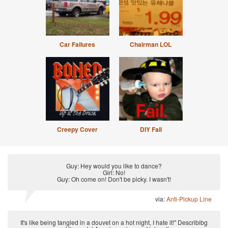
Car Failures
Chairman LOL
Creepy Cover
DIY Fail
Guy: Hey would you like to dance?
Girl: No!
Guy: Oh come on! Don't be picky. I wasn't!
via:
Anti-Pickup Line
It's like being tangled in a douvet on a hot night, I hate it!" Describibg