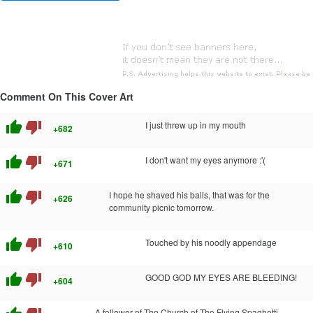
Comment On This Cover Art
thumb_up
thumb_down
I just threw up in my mouth
+682
thumb_up
thumb_down
I don't want my eyes anymore :'(
+671
thumb_up
thumb_down
I hope he shaved his balls, that was for the
+626
community picnic tomorrow.
thumb_up
thumb_down
Touched by his noodly appendage
+610
thumb_up
thumb_down
GOOD GOD MY EYES ARE BLEEDING!
+604
A follower of The Church of The Flying Spaghetti