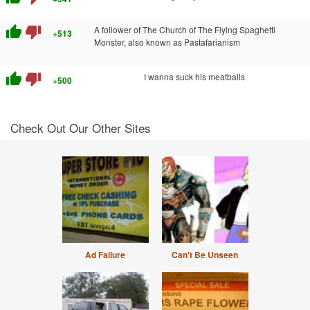
thumb_up
thumb_down
A follower of The Church of The Flying Spaghetti
+513
Monster, also known as Pastafarianism
thumb_up
thumb_down
I wanna suck his meatballs
+500
Check Out Our Other Sites
Ad Failure
Can't Be Unseen