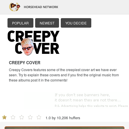
POPULAR
NEWEST
YOU DECIDE
CREEPY COVER
Creepy Covers features some of the creepiest cover art we have ever
seen. Try to explain these covers and if you find the original music from
these albums post it in the comments!
1.0 by 10,206 huffers