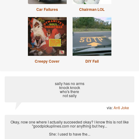
Car Failures
Chairman LOL
Creepy Cover
DIY Fail
sally has no arms
knock knock
who's there
not sally
via:
Anti Joke
Okay, now one where I actually succeeded okay? I know this is not like
"goodpickuplines.com nor anything but hey...
She: I used to have the...