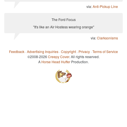
via:
Anti-Pickup Line
The Ford Focus
"It's like an Air Hostess wearing orange"
via:
Clarksonisms
Feedback
·
Advertising Inquiries
·
Copyright
·
Privacy
·
Terms of Service
©2008-2026
Creepy Cover
. All rights reserved.
A
Horse Head Huffer
Production.