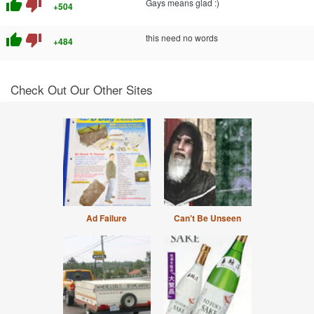
thumb_up
thumb_down
Gays means glad :)
+504
thumb_up
thumb_down
this need no words
+484
Check Out Our Other Sites
Ad Failure
Can't Be Unseen