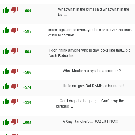
thumb_up
thumb_down
What what in the butt i said what what in the
+606
butt...
thumb_up
thumb_down
cross legs...cross eyes...yes he's shot over the back
+595
of his accordion.
thumb_up
thumb_down
i dont think anyone who is gay looks like that... bit
+593
'arsh Robertino!
thumb_up
thumb_down
What Mexican plays the accordion?
+586
thumb_up
thumb_down
He is not gay. But DAMN, is he dumb!
+574
thumb_up
thumb_down
... Can't drop the buttplug ... Can't drop the
+558
buttplug ...
thumb_up
thumb_down
A Gay Ranchero... ROBERTINO!!!
+555