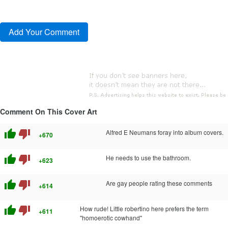
Comment On This Cover Art
thumb_up
thumb_down
Alfred E Neumans foray into album covers.
+670
thumb_up
thumb_down
He needs to use the bathroom.
+623
thumb_up
thumb_down
Are gay people rating these comments
+614
thumb_up
thumb_down
How rude! Little robertino here prefers the term
+611
"homoerotic cowhand"