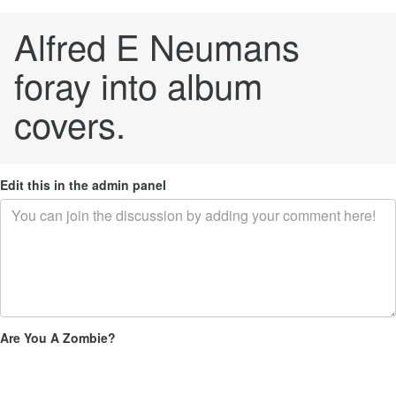
Alfred E Neumans
foray into album
covers.
Edit this in the admin panel
Are You A Zombie?