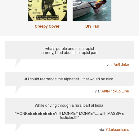
Creepy Cover
DIY Fail
whats purple and not a rapist
barney, I lied about the rapist part
via:
Anti Joke
-If I could rearrange the alphabet... that would be nice..
via:
Anti-Pickup Line
While driving through a rural part of India:
"MONKEEEEEEEEEEEY!!!! MONKEY MONKEY.... with MASSIVE
testicles!!!!"
via:
Clarksonisms