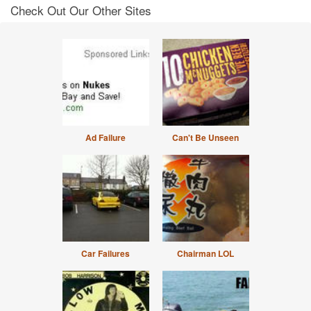
Check Out Our Other Sites
Ad Failure
Can't Be Unseen
Car Failures
Chairman LOL