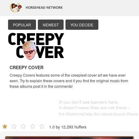
POPULAR
NEWEST
YOU DECIDE
CREEPY COVER
Creepy Covers features some of the creepiest cover art we have ever
seen. Try to explain these covers and if you find the original music from
these albums post it in the comments!
1.0 by 12,293 huffers