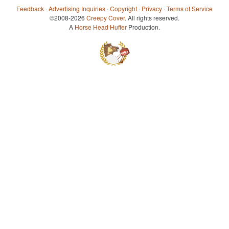
Feedback
·
Advertising Inquiries
·
Copyright
·
Privacy
·
Terms of Service
©2008-2026
Creepy Cover
. All rights reserved.
A
Horse Head Huffer
Production.