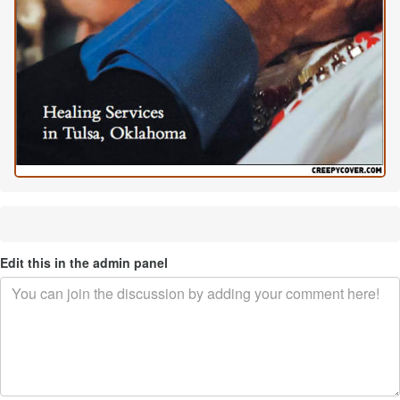
Edit this in the admin panel