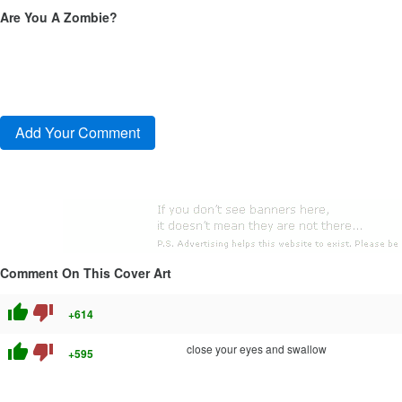
Are You A Zombie?
Comment On This Cover Art
thumb_up
thumb_down
+614
thumb_up
thumb_down
close your eyes and swallow
+595