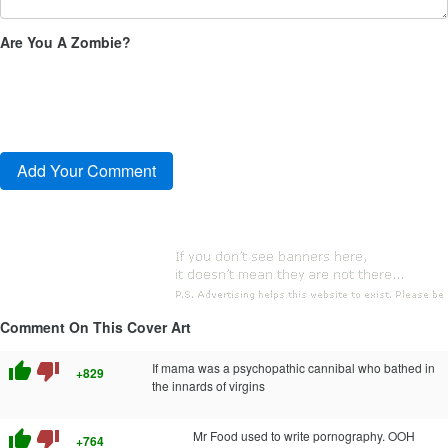
Are You A Zombie?
Comment On This Cover Art
thumb_up
thumb_down
If mama was a psychopathic cannibal who bathed in
+829
the innards of virgins
thumb_up
thumb_down
Mr Food used to write pornography. OOH
+764