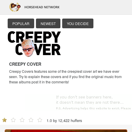
POPULAR
NEWEST
YOU DECIDE
CREEPY COVER
Creepy Covers features some of the creepiest cover art we have ever
seen. Try to explain these covers and if you find the original music from
these albums post it in the comments!
1.0 by 12,422 huffers