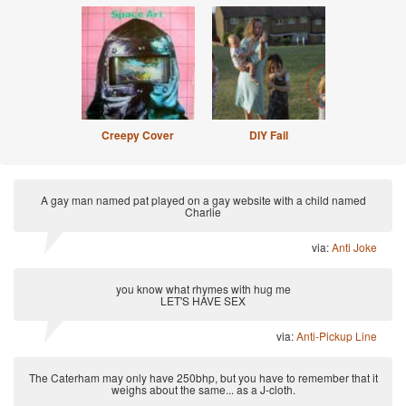
Creepy Cover
DIY Fail
A gay man named pat played on a gay website with a child named
Charlie
via:
Anti Joke
you know what rhymes with hug me
LET'S HAVE SEX
via:
Anti-Pickup Line
The Caterham may only have 250bhp, but you have to remember that it
weighs about the same... as a J-cloth.