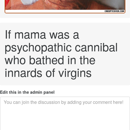
If mama was a
psychopathic cannibal
who bathed in the
innards of virgins
Edit this in the admin panel