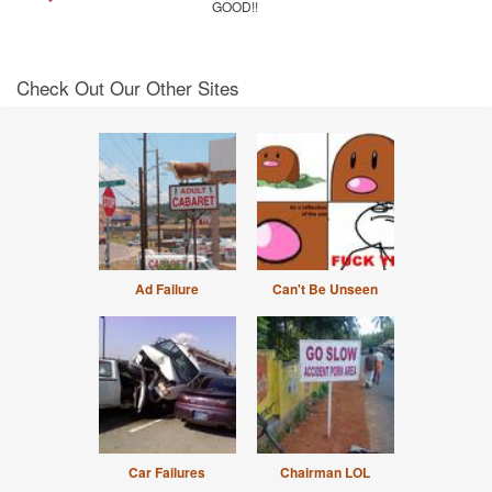
GOOD!!
Check Out Our Other Sites
Ad Failure
Can't Be Unseen
Car Failures
Chairman LOL