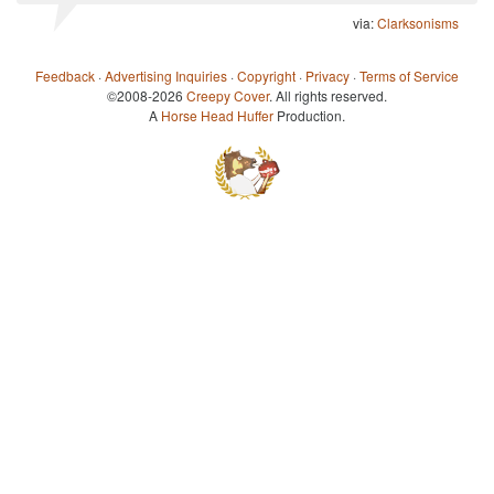
via:
Clarksonisms
Feedback
·
Advertising Inquiries
·
Copyright
·
Privacy
·
Terms of Service
©2008-2026
Creepy Cover
. All rights reserved.
A
Horse Head Huffer
Production.